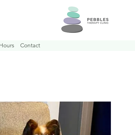
Hours
Contact