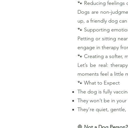
🐾 Reducing feelings o
Dogs are non-judgmen
up, a friendly dog ca
🐾 Supporting emotion
Petting or sitting nea
engage in therapy fro
🐾 Creating a softer, 
Let’s be real: thera
moments feel a little
🐾 What to Expect
The dog is fully vacci
They won’t be in your
They’re quiet, gentle
🛑
Not a Dog Person?