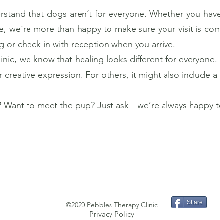
stand that dogs aren’t for everyone. Whether you have a
e, we’re more than happy to make sure your visit is com
or check in with reception when you arrive.
nic, we know that healing looks different for everyone. 
creative expression. For others, it might also include a 
 Want to meet the pup? Just ask—we’re always happy to
Share
©2020 Pebbles Therapy Clinic
Privacy Policy