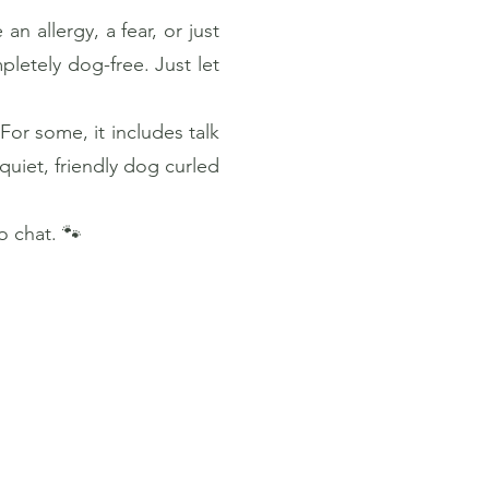
n allergy, a fear, or just
pletely dog-free. Just let
For some, it includes talk
quiet, friendly dog curled
 chat. 🐾