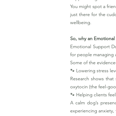
You might spot a frien
just there for the cu
wellbeing.
So, why an Emotional
Emotional Support Dog
for people managing a
Some of the evidence-
🐾 Lowering stress lev
Research shows that 
oxytocin (the feel-go
🐾 Helping clients fe
A calm dog’s presenc
experiencing anxiety,