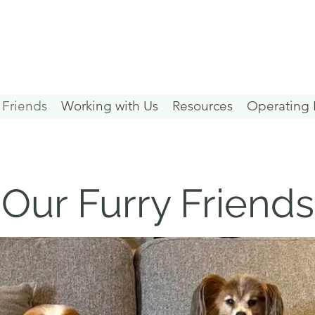
 Friends
Working with Us
Resources
Operating 
Our Furry Friends