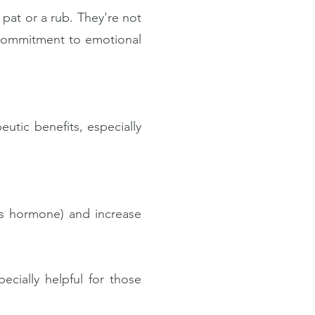
 pat or a rub. They're not
r commitment to emotional
utic benefits, especially
ss hormone) and increase
ially helpful for those