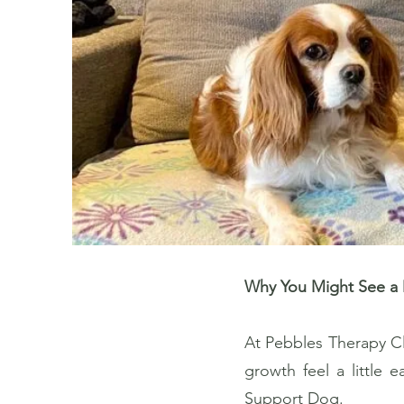
Why You Might See a 
At Pebbles Therapy Cl
growth feel a little 
Support Dog.