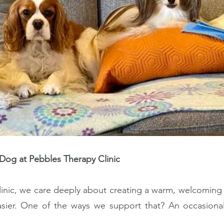
Dog at Pebbles Therapy Clinic
inic, we care deeply about creating a warm, welcoming
easier. One of the ways we support that? An occasiona