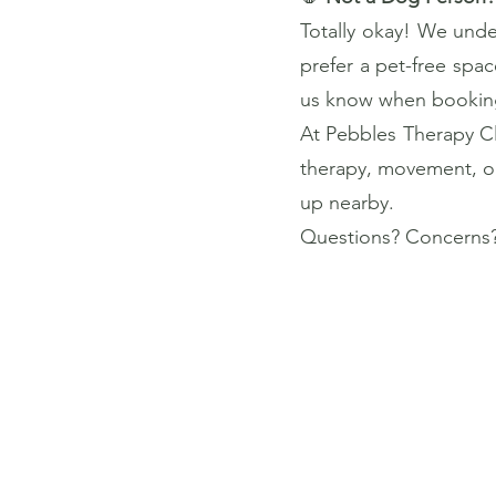
Totally okay! We under
prefer a pet-free spac
us know when booking 
At Pebbles Therapy Cli
therapy, movement, or 
up nearby.
Questions? Concerns?