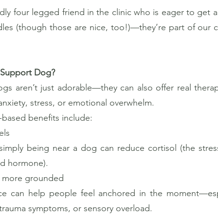
dly four legged friend in the clinic who is eager to get a
ddles (though those are nice, too!)—they’re part of ou
 Support Dog?
s aren’t just adorable—they can also offer real therape
nxiety, stress, or emotional overwhelm.
based benefits include:
els
simply being near a dog can reduce cortisol (the stre
od hormone).
el more grounded
e can help people feel anchored in the moment—espec
 trauma symptoms, or sensory overload.