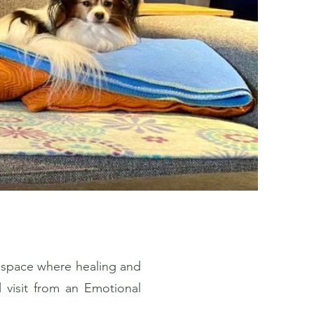
 space where healing and
l visit from an Emotional