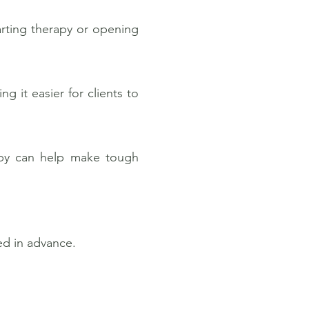
rting therapy or opening
g it easier for clients to
arby can help make tough
ed in advance.