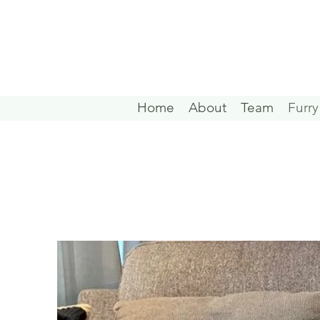
Home
About
Team
Furry