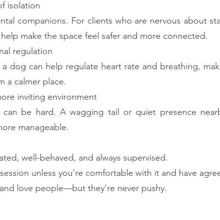
f isolation
tal companions. For clients who are nervous about sta
n help make the space feel safer and more connected.
al regulation
r a dog can help regulate heart rate and breathing, makin
m a calmer place.
more inviting environment
py can be hard. A wagging tail or quiet presence ne
 more manageable.
nated, well-behaved, and always supervised.
 session unless you’re comfortable with it and have agre
, and love people—but they’re never pushy.